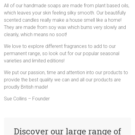
All of our handmade soaps are made from plant based oils,
which leaves your skin feeling silky smooth. Our beautifully
scented candles really make a house smell like a home!
They are made from soy wax which burns very slowly and
cleanly, which means no soot!
We love to explore different fragrances to add to our
permanent range, so look out for our popular seasonal
varieties and limited editions!
We put our passion, time and attention into our products to
provide the best quality we can and all our products are
proudly British made!
Sue Collins – Founder
Discover our large range of