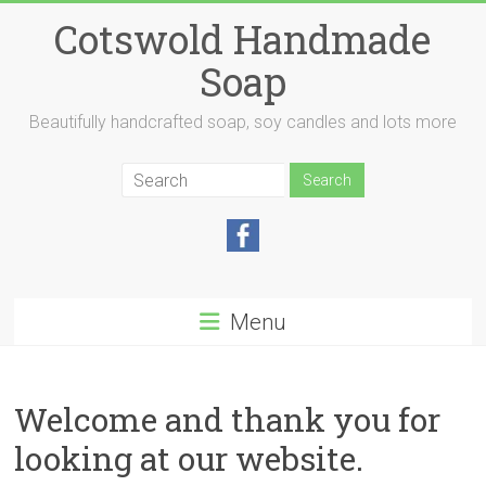
Skip
Cotswold Handmade
to
content
Soap
Beautifully handcrafted soap, soy candles and lots more
Menu
Welcome and thank you for
looking at our website.