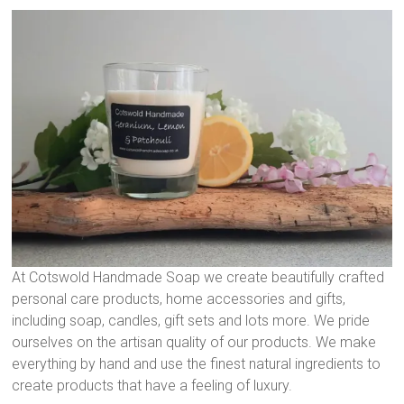
At Cotswold Handmade Soap we create beautifully crafted
personal care products, home accessories and gifts,
including soap, candles, gift sets and lots more. We pride
ourselves on the artisan quality of our products. We make
everything by hand and use the finest natural ingredients to
create products that have a feeling of luxury.