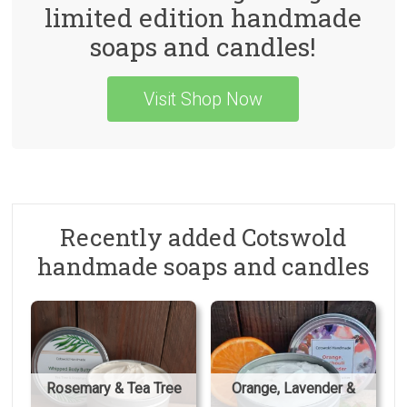
limited edition handmade
soaps and candles!
Visit Shop Now
Recently added Cotswold
handmade soaps and candles
Rosemary & Tea Tree
Orange, Lavender &