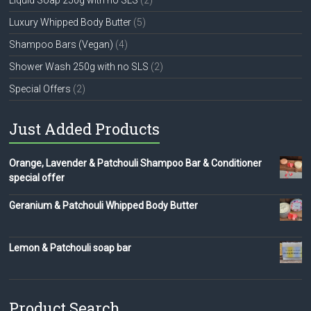
Luxury Whipped Body Butter
(5)
Shampoo Bars (Vegan)
(4)
Shower Wash 250g with no SLS
(2)
Special Offers
(2)
Just Added Products
Orange, Lavender & Patchouli Shampoo Bar & Conditioner
special offer
Geranium & Patchouli Whipped Body Butter
Lemon & Patchouli soap bar
Product Search