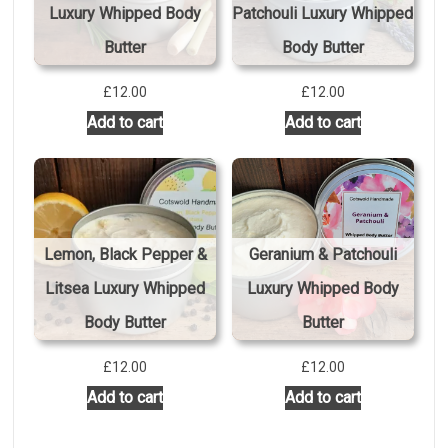
Luxury Whipped Body
Patchouli Luxury Whipped
Butter
Body Butter
£
12.00
£
12.00
Add to cart
Add to cart
Lemon, Black Pepper &
Geranium & Patchouli
Litsea Luxury Whipped
Luxury Whipped Body
Body Butter
Butter
£
12.00
£
12.00
Add to cart
Add to cart