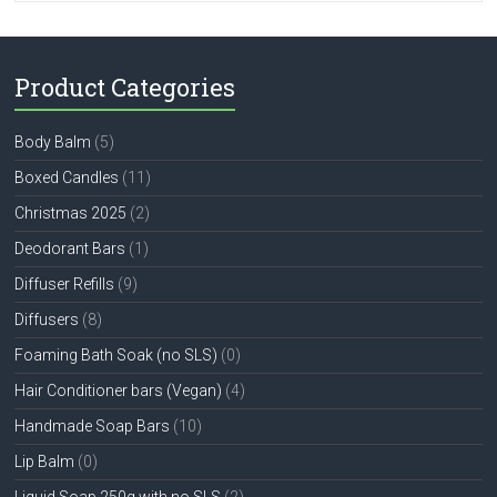
Product Categories
Body Balm
(5)
Boxed Candles
(11)
Christmas 2025
(2)
Deodorant Bars
(1)
Diffuser Refills
(9)
Diffusers
(8)
Foaming Bath Soak (no SLS)
(0)
Hair Conditioner bars (Vegan)
(4)
Handmade Soap Bars
(10)
Lip Balm
(0)
Liquid Soap 250g with no SLS
(2)