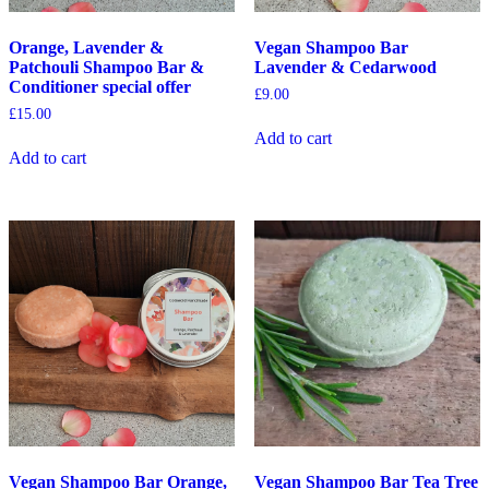
Orange, Lavender &
Vegan Shampoo Bar
Patchouli Shampoo Bar &
Lavender & Cedarwood
Conditioner special offer
£
9.00
£
15.00
Add to cart
Add to cart
Vegan Shampoo Bar Orange,
Vegan Shampoo Bar Tea Tree