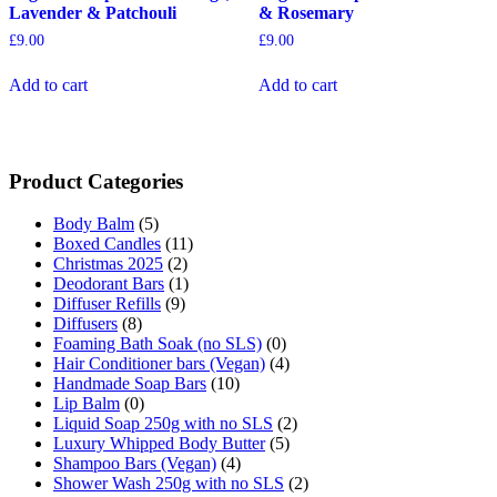
Lavender & Patchouli
& Rosemary
£
9.00
£
9.00
Add to cart
Add to cart
Product Categories
Body Balm
(5)
Boxed Candles
(11)
Christmas 2025
(2)
Deodorant Bars
(1)
Diffuser Refills
(9)
Diffusers
(8)
Foaming Bath Soak (no SLS)
(0)
Hair Conditioner bars (Vegan)
(4)
Handmade Soap Bars
(10)
Lip Balm
(0)
Liquid Soap 250g with no SLS
(2)
Luxury Whipped Body Butter
(5)
Shampoo Bars (Vegan)
(4)
Shower Wash 250g with no SLS
(2)