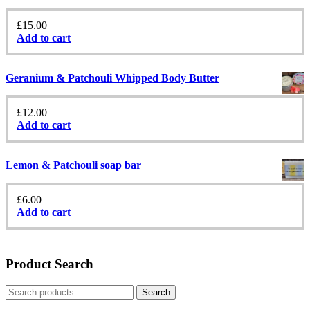
£
15.00
Add to cart
Geranium & Patchouli Whipped Body Butter
£
12.00
Add to cart
Lemon & Patchouli soap bar
£
6.00
Add to cart
Product Search
Search
Search
for: