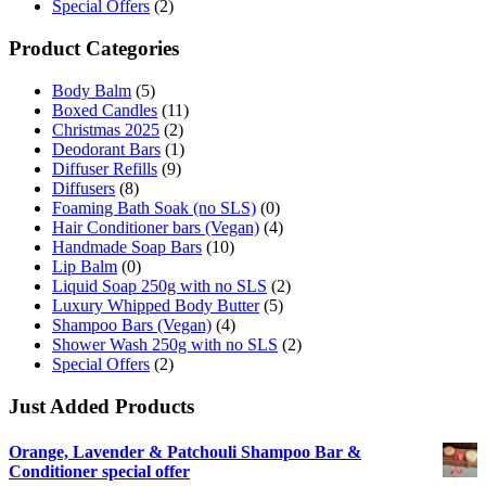
Special Offers
(2)
Product Categories
Body Balm
(5)
Boxed Candles
(11)
Christmas 2025
(2)
Deodorant Bars
(1)
Diffuser Refills
(9)
Diffusers
(8)
Foaming Bath Soak (no SLS)
(0)
Hair Conditioner bars (Vegan)
(4)
Handmade Soap Bars
(10)
Lip Balm
(0)
Liquid Soap 250g with no SLS
(2)
Luxury Whipped Body Butter
(5)
Shampoo Bars (Vegan)
(4)
Shower Wash 250g with no SLS
(2)
Special Offers
(2)
Just Added Products
Orange, Lavender & Patchouli Shampoo Bar &
Conditioner special offer