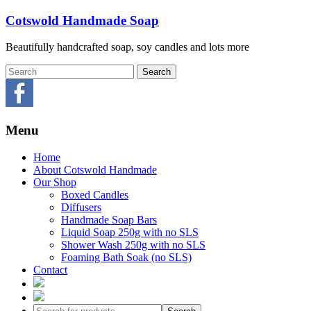
Skip
Cotswold Handmade Soap
to
content
Beautifully handcrafted soap, soy candles and lots more
Menu
Home
About Cotswold Handmade
Our Shop
Boxed Candles
Diffusers
Handmade Soap Bars
Liquid Soap 250g with no SLS
Shower Wash 250g with no SLS
Foaming Bath Soak (no SLS)
Contact