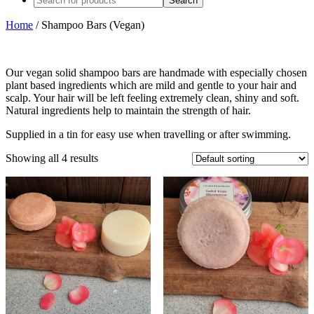
Home
/ Shampoo Bars (Vegan)
Our vegan solid shampoo bars are handmade with especially chosen
plant based ingredients which are mild and gentle to your hair and
scalp. Your hair will be left feeling extremely clean, shiny and soft.
Natural ingredients help to maintain the strength of hair.
Supplied in a tin for easy use when travelling or after swimming.
Showing all 4 results