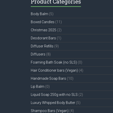
Product Categories
Body Balm
(5)
Boxed Candles
(11)
Christmas 2025
(2)
Deodorant Bars
(1)
Diffuser Refills
(9)
Diffusers
(8)
Foaming Bath Soak (no SLS)
(0)
Hair Conditioner bars (Vegan)
(4)
Handmade Soap Bars
(10)
Lip Balm
(0)
Liquid Soap 250g with no SLS
(2)
Luxury Whipped Body Butter
(5)
Shampoo Bars (Vegan)
(4)