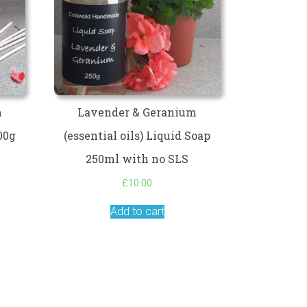
m
Lavender & Geranium
100g
(essential oils) Liquid Soap
250ml with no SLS
£
10.00
Add to cart