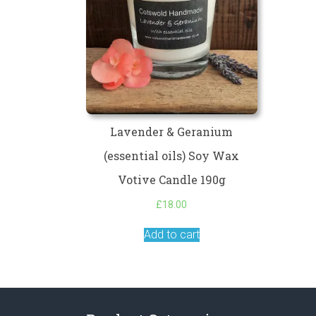
Lavender & Geranium
(essential oils) Soy Wax
Votive Candle 190g
£
18.00
Add to cart