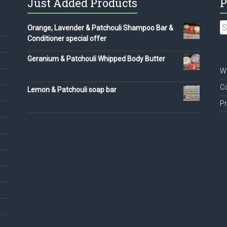
Just Added Products
P
S
Orange, Lavender & Patchouli Shampoo Bar &
fo
Conditioner special offer
Geranium & Patchouli Whipped Body Butter
We
Co
Lemon & Patchouli soap bar
Pr