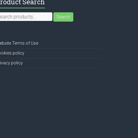
roduct Search
earch
Search
r:
bsite Terms of Use
okies policy
ivacy policy