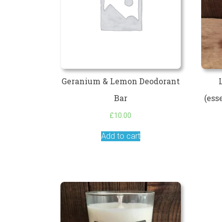
Geranium & Lemon Deodorant
Bar
(ess
£
10.00
Add to cart