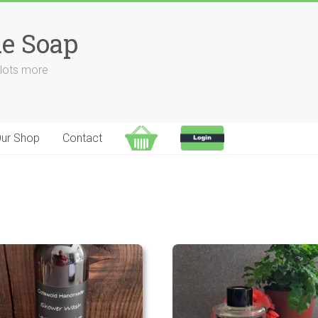
e Soap
 lots more
ur Shop
Contact