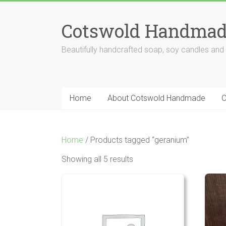
Skip
to
Cotswold Handmad
content
Beautifully handcrafted soap, soy candles and
Home
About Cotswold Handmade
O
Home
/ Products tagged “geranium”
Showing all 5 results