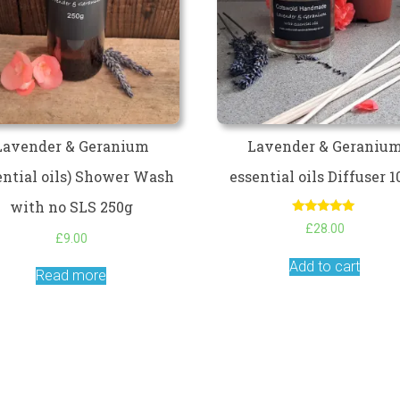
Lavender & Geranium
Lavender & Geraniu
ential oils) Shower Wash
essential oils Diffuser 
with no SLS 250g
Rated
£
28.00
5.00
£
9.00
out of 5
Add to cart
Read more