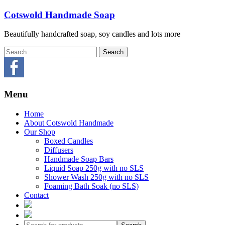
Skip
Cotswold Handmade Soap
to
content
Beautifully handcrafted soap, soy candles and lots more
Menu
Home
About Cotswold Handmade
Our Shop
Boxed Candles
Diffusers
Handmade Soap Bars
Liquid Soap 250g with no SLS
Shower Wash 250g with no SLS
Foaming Bath Soak (no SLS)
Contact