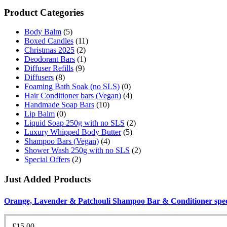
Product Categories
Body Balm
(5)
Boxed Candles
(11)
Christmas 2025
(2)
Deodorant Bars
(1)
Diffuser Refills
(9)
Diffusers
(8)
Foaming Bath Soak (no SLS)
(0)
Hair Conditioner bars (Vegan)
(4)
Handmade Soap Bars
(10)
Lip Balm
(0)
Liquid Soap 250g with no SLS
(2)
Luxury Whipped Body Butter
(5)
Shampoo Bars (Vegan)
(4)
Shower Wash 250g with no SLS
(2)
Special Offers
(2)
Just Added Products
Orange, Lavender & Patchouli Shampoo Bar & Conditioner speci
£
15.00