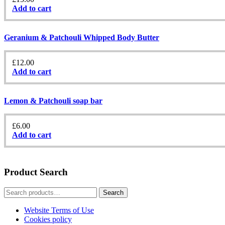
Add to cart
Geranium & Patchouli Whipped Body Butter
£
12.00
Add to cart
Lemon & Patchouli soap bar
£
6.00
Add to cart
Product Search
Search
Search
for:
Website Terms of Use
Cookies policy