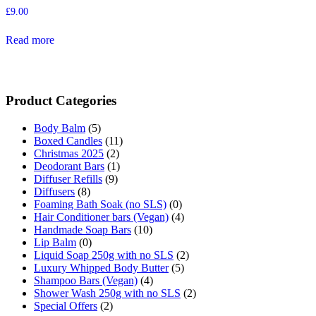
£
9.00
Read more
Product Categories
Body Balm
(5)
Boxed Candles
(11)
Christmas 2025
(2)
Deodorant Bars
(1)
Diffuser Refills
(9)
Diffusers
(8)
Foaming Bath Soak (no SLS)
(0)
Hair Conditioner bars (Vegan)
(4)
Handmade Soap Bars
(10)
Lip Balm
(0)
Liquid Soap 250g with no SLS
(2)
Luxury Whipped Body Butter
(5)
Shampoo Bars (Vegan)
(4)
Shower Wash 250g with no SLS
(2)
Special Offers
(2)