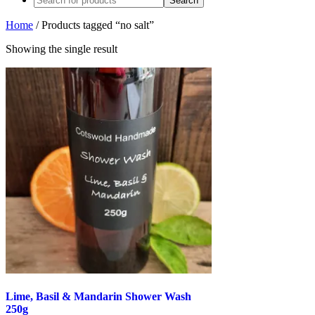
Home
/ Products tagged “no salt”
Showing the single result
Lime, Basil & Mandarin Shower Wash
250g