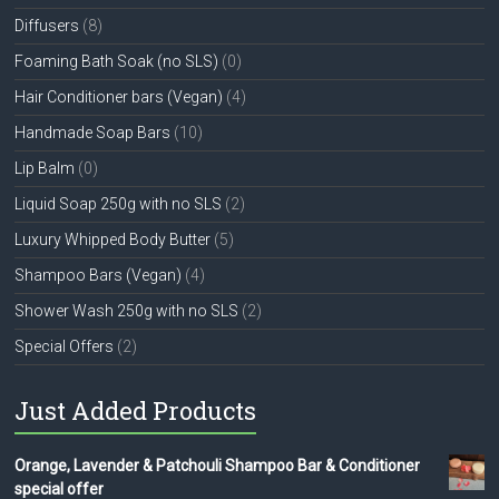
Diffusers
(8)
Foaming Bath Soak (no SLS)
(0)
Hair Conditioner bars (Vegan)
(4)
Handmade Soap Bars
(10)
Lip Balm
(0)
Liquid Soap 250g with no SLS
(2)
Luxury Whipped Body Butter
(5)
Shampoo Bars (Vegan)
(4)
Shower Wash 250g with no SLS
(2)
Special Offers
(2)
Just Added Products
Orange, Lavender & Patchouli Shampoo Bar & Conditioner
special offer