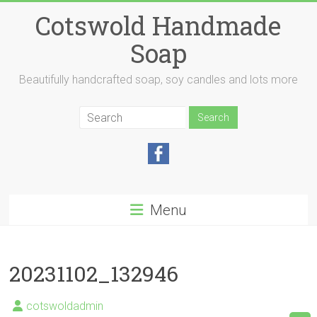
Skip
Cotswold Handmade
to
content
Soap
Beautifully handcrafted soap, soy candles and lots more
Menu
20231102_132946
cotswoldadmin