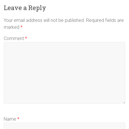
Leave a Reply
Your email address will not be published.
Required fields are
marked
*
Comment
*
Name
*