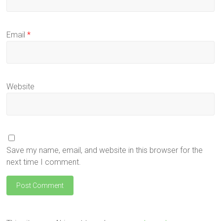
Email
*
Website
Save my name, email, and website in this browser for the
next time I comment.