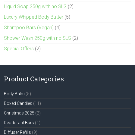
Liquid Soap 250g with no SLS
(2)
Luxury Whipped Body Butter
(5)
Shampoo Bars (Vegan)
(4)
Shower Wash 250g with no SLS
(2)
Special Offers
(2)
Product Categories
Body Balm
(5)
Boxed Candles
(11)
Christmas 2025
(2)
Deodorant Bars
(1)
Diffuser Refills
(9)