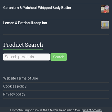
Geranium & Patchouli Whipped Body Butter
Lemon & Patchouli soap bar
Product Search
Search
Search
for:
Website Terms of Use
Cookies policy
Privacy policy
By continuing to browse the site you are agreeing to our
use of cookies