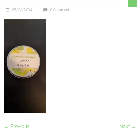
05/03/2024
0 Comment
← Previous
Next →