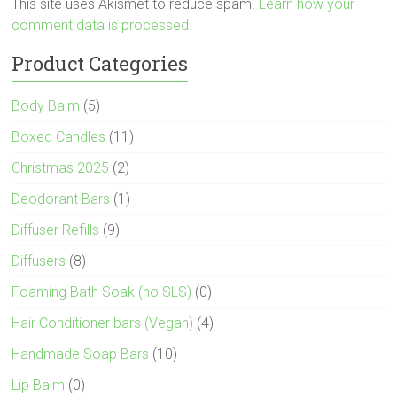
This site uses Akismet to reduce spam.
Learn how your
comment data is processed.
Product Categories
Body Balm
(5)
Boxed Candles
(11)
Christmas 2025
(2)
Deodorant Bars
(1)
Diffuser Refills
(9)
Diffusers
(8)
Foaming Bath Soak (no SLS)
(0)
Hair Conditioner bars (Vegan)
(4)
Handmade Soap Bars
(10)
Lip Balm
(0)