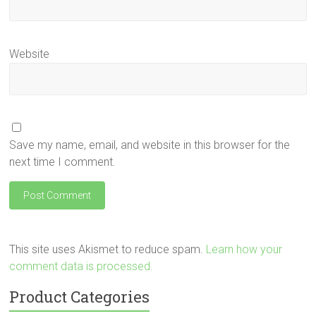
Website
Save my name, email, and website in this browser for the
next time I comment.
This site uses Akismet to reduce spam.
Learn how your
comment data is processed.
Product Categories