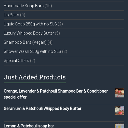
Handmade Soap Bars
(10)
Lip Balm
(0)
Liquid Soap 250g with no SLS
(2)
Luxury Whipped Body Butter
(5)
Shampoo Bars (Vegan)
(4)
Shower Wash 250g with no SLS
(2)
Special Offers
(2)
Just Added Products
Orange, Lavender & Patchouli Shampoo Bar & Conditioner
special offer
Geranium & Patchouli Whipped Body Butter
Lemon & Patchouli soap bar