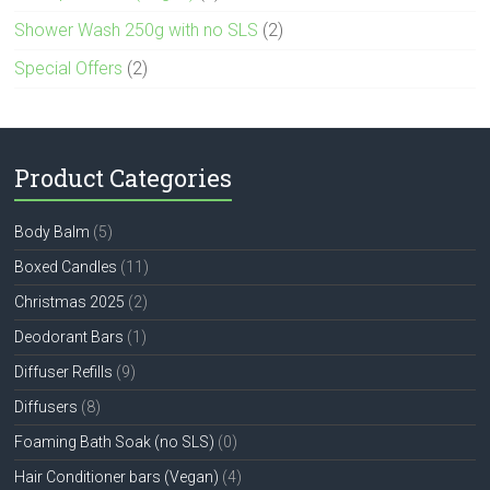
Shower Wash 250g with no SLS
(2)
Special Offers
(2)
Product Categories
Body Balm
(5)
Boxed Candles
(11)
Christmas 2025
(2)
Deodorant Bars
(1)
Diffuser Refills
(9)
Diffusers
(8)
Foaming Bath Soak (no SLS)
(0)
Hair Conditioner bars (Vegan)
(4)