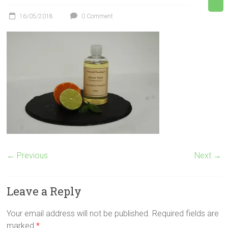
16/05/2018
0 Comment
← Previous
Next →
Leave a Reply
Your email address will not be published.
Required fields are
marked
*