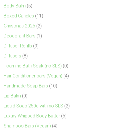
Body Balm
(5)
Boxed Candles
(11)
Christmas 2025
(2)
Deodorant Bars
(1)
Diffuser Refills
(9)
Diffusers
(8)
Foaming Bath Soak (no SLS)
(0)
Hair Conditioner bars (Vegan)
(4)
Handmade Soap Bars
(10)
Lip Balm
(0)
Liquid Soap 250g with no SLS
(2)
Luxury Whipped Body Butter
(5)
Shampoo Bars (Vegan)
(4)