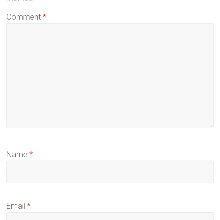
Comment
*
Name
*
Email
*