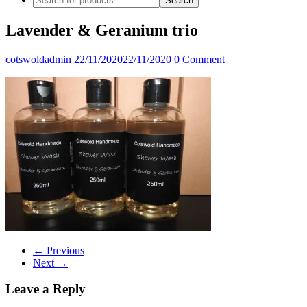
Lavender & Geranium trio
cotswoldadmin
22/11/2020
22/11/2020
0 Comment
← Previous
Next →
Leave a Reply