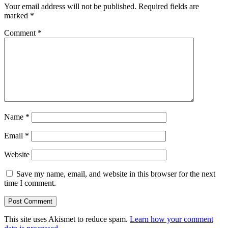
Your email address will not be published.
Required fields are
marked
*
Comment
*
Name
*
Email
*
Website
Save my name, email, and website in this browser for the next
time I comment.
This site uses Akismet to reduce spam.
Learn how your comment