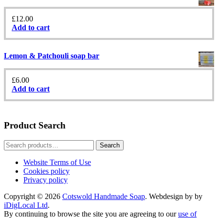
£
12.00
Add to cart
Lemon & Patchouli soap bar
£
6.00
Add to cart
Product Search
Search
Search
for:
Website Terms of Use
Cookies policy
Privacy policy
Copyright © 2026
Cotswold Handmade Soap
. Webdesign by by
iDigLocal Ltd
.
By continuing to browse the site you are agreeing to our
use of