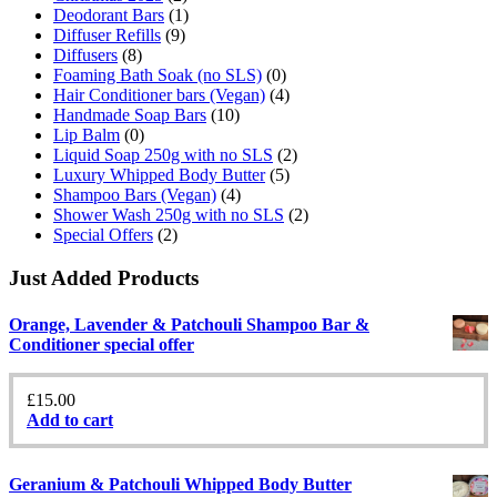
Deodorant Bars
(1)
Diffuser Refills
(9)
Diffusers
(8)
Foaming Bath Soak (no SLS)
(0)
Hair Conditioner bars (Vegan)
(4)
Handmade Soap Bars
(10)
Lip Balm
(0)
Liquid Soap 250g with no SLS
(2)
Luxury Whipped Body Butter
(5)
Shampoo Bars (Vegan)
(4)
Shower Wash 250g with no SLS
(2)
Special Offers
(2)
Just Added Products
Orange, Lavender & Patchouli Shampoo Bar &
Conditioner special offer
£
15.00
Add to cart
Geranium & Patchouli Whipped Body Butter