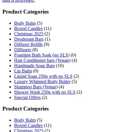
data is processed.
Product Categories
Body Balm
(5)
Boxed Candles
(11)
Christmas 2025
(2)
Deodorant Bars
(1)
Diffuser Refills
(9)
Diffusers
(8)
Foaming Bath Soak (no SLS)
(0)
Hair Conditioner bars (Vegan)
(4)
Handmade Soap Bars
(10)
Lip Balm
(0)
Liquid Soap 250g with no SLS
(2)
Luxury Whipped Body Butter
(5)
Shampoo Bars (Vegan)
(4)
Shower Wash 250g with no SLS
(2)
Special Offers
(2)
Product Categories
Body Balm
(5)
Boxed Candles
(11)
Christmas 2025
(2)