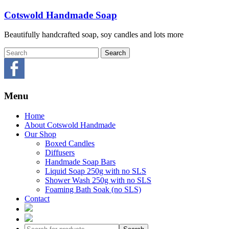
Skip
Cotswold Handmade Soap
to
content
Beautifully handcrafted soap, soy candles and lots more
Menu
Home
About Cotswold Handmade
Our Shop
Boxed Candles
Diffusers
Handmade Soap Bars
Liquid Soap 250g with no SLS
Shower Wash 250g with no SLS
Foaming Bath Soak (no SLS)
Contact