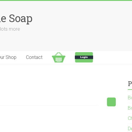
e Soap
 lots more
ur Shop
Contact
P
B
B
C
D