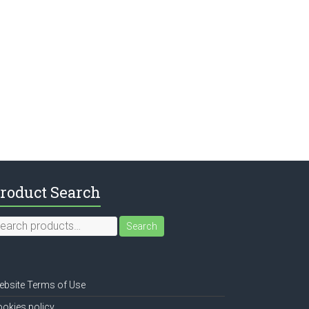
roduct Search
earch
Search
r:
bsite Terms of Use
okies policy