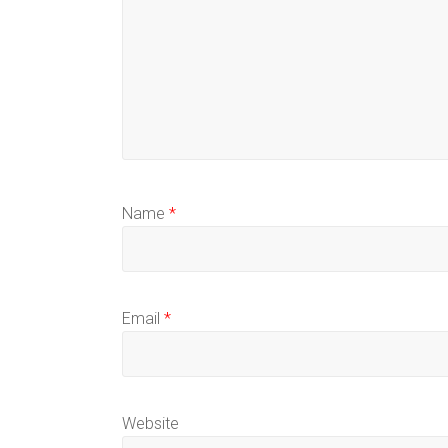
Name
*
Email
*
Website