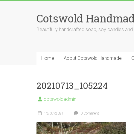
Skip
to
Cotswold Handmad
content
Beautifully handcrafted soap, soy candles and
Home
About Cotswold Handmade
O
20210713_105224
cotswoldadmin
13/07/2021
0 Comment