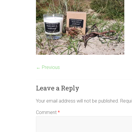
← Previous
Leave a Reply
Your email address will not be published.
Requi
Comment
*