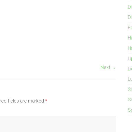
Di
Di
F
H
H
L
Next →
L
L
S
S
red fields are marked
*
S