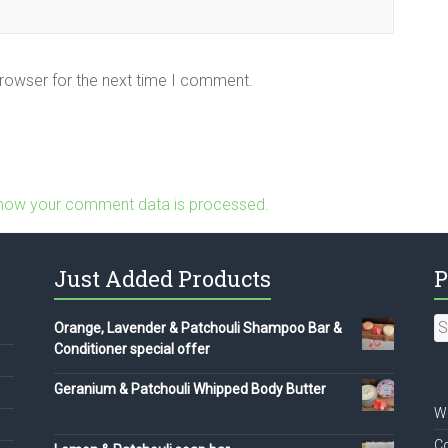
browser for the next time I comment.
how your comment data is processed.
Just Added Products
P
S
Orange, Lavender & Patchouli Shampoo Bar &
fo
Conditioner special offer
Geranium & Patchouli Whipped Body Butter
We
Co