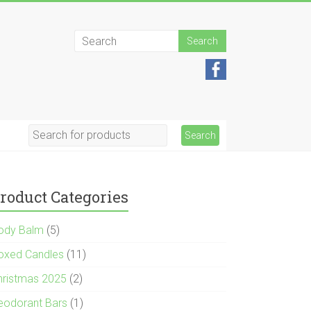
roduct Categories
ody Balm
(5)
oxed Candles
(11)
hristmas 2025
(2)
eodorant Bars
(1)