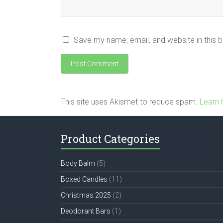
Save my name, email, and website in this 
This site uses Akismet to reduce spam.
Learn 
Product Categories
Body Balm
(5)
Boxed Candles
(11)
Christmas 2025
(2)
Deodorant Bars
(1)