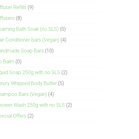
ffuser Refills
(9)
ffusers
(8)
oaming Bath Soak (no SLS)
(0)
air Conditioner bars (Vegan)
(4)
andmade Soap Bars
(10)
ip Balm
(0)
iquid Soap 250g with no SLS
(2)
uxury Whipped Body Butter
(5)
hampoo Bars (Vegan)
(4)
hower Wash 250g with no SLS
(2)
pecial Offers
(2)