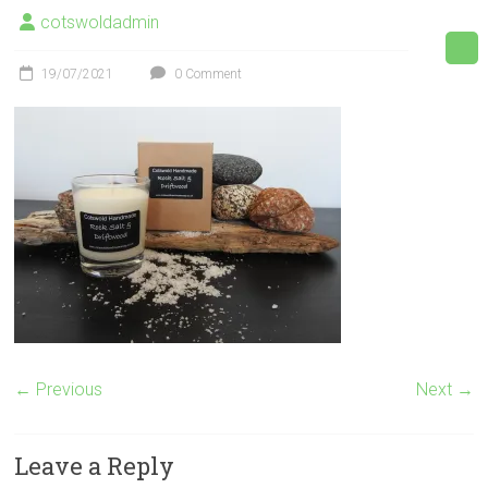
cotswoldadmin
19/07/2021
0 Comment
← Previous
Next →
Leave a Reply