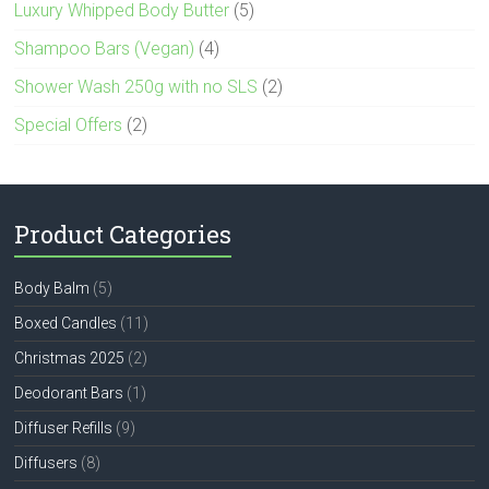
Luxury Whipped Body Butter
(5)
Shampoo Bars (Vegan)
(4)
Shower Wash 250g with no SLS
(2)
Special Offers
(2)
Product Categories
Body Balm
(5)
Boxed Candles
(11)
Christmas 2025
(2)
Deodorant Bars
(1)
Diffuser Refills
(9)
Diffusers
(8)