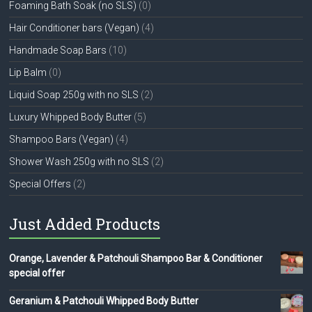
Foaming Bath Soak (no SLS)
(0)
Hair Conditioner bars (Vegan)
(4)
Handmade Soap Bars
(10)
Lip Balm
(0)
Liquid Soap 250g with no SLS
(2)
Luxury Whipped Body Butter
(5)
Shampoo Bars (Vegan)
(4)
Shower Wash 250g with no SLS
(2)
Special Offers
(2)
Just Added Products
Orange, Lavender & Patchouli Shampoo Bar & Conditioner
special offer
Geranium & Patchouli Whipped Body Butter