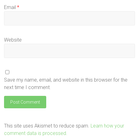
Email
*
Website
Save my name, email, and website in this browser for the
next time I comment.
This site uses Akismet to reduce spam.
Learn how your
comment data is processed.