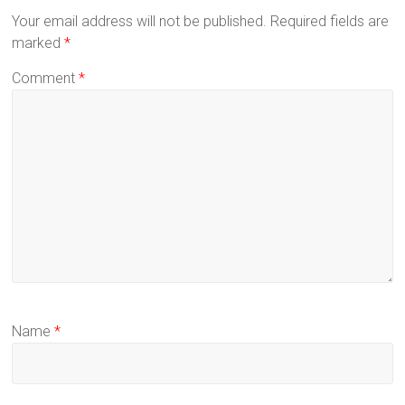
Your email address will not be published.
Required fields are
marked
*
Comment
*
Name
*