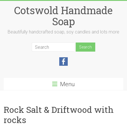
Skip
Cotswold Handmade
to
content
Soap
Beautifully handcrafted soap, soy candles and lots more
Menu
Rock Salt & Driftwood with
rocks