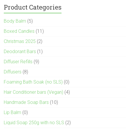
Product Categories
Body Balm
(5)
Boxed Candles
(11)
Christmas 2025
(2)
Deodorant Bars
(1)
Diffuser Refills
(9)
Diffusers
(8)
Foaming Bath Soak (no SLS)
(0)
Hair Conditioner bars (Vegan)
(4)
Handmade Soap Bars
(10)
Lip Balm
(0)
Liquid Soap 250g with no SLS
(2)