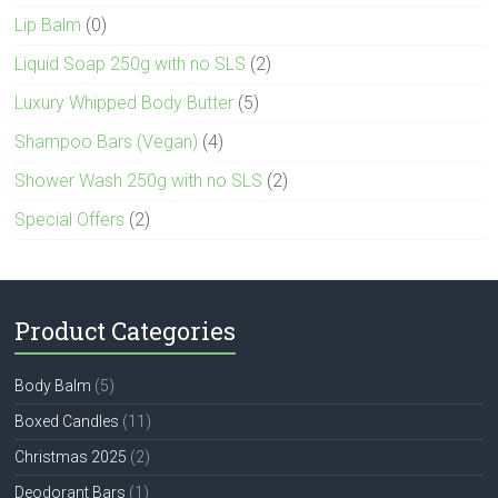
Lip Balm
(0)
Liquid Soap 250g with no SLS
(2)
Luxury Whipped Body Butter
(5)
Shampoo Bars (Vegan)
(4)
Shower Wash 250g with no SLS
(2)
Special Offers
(2)
Product Categories
Body Balm
(5)
Boxed Candles
(11)
Christmas 2025
(2)
Deodorant Bars
(1)