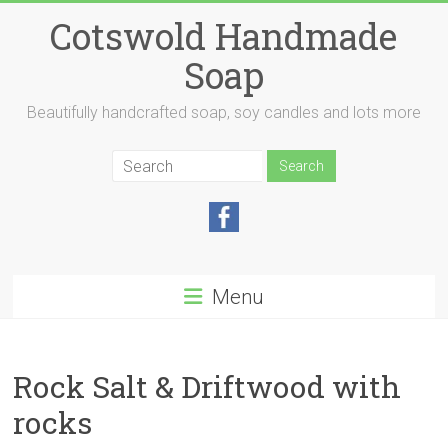
Skip
Cotswold Handmade
to
content
Soap
Beautifully handcrafted soap, soy candles and lots more
Menu
Rock Salt & Driftwood with
rocks