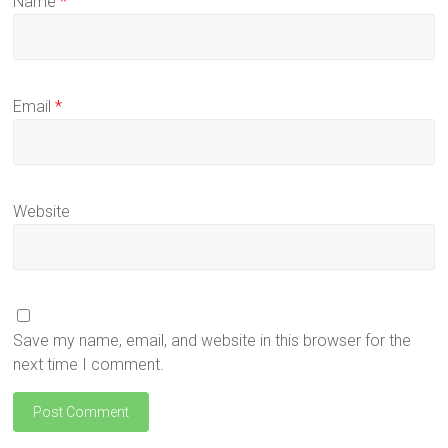
Name
*
Email
*
Website
Save my name, email, and website in this browser for the
next time I comment.