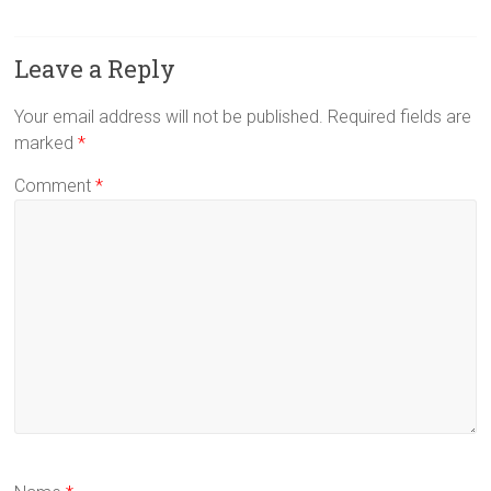
Leave a Reply
Your email address will not be published.
Required fields are
marked
*
Comment
*