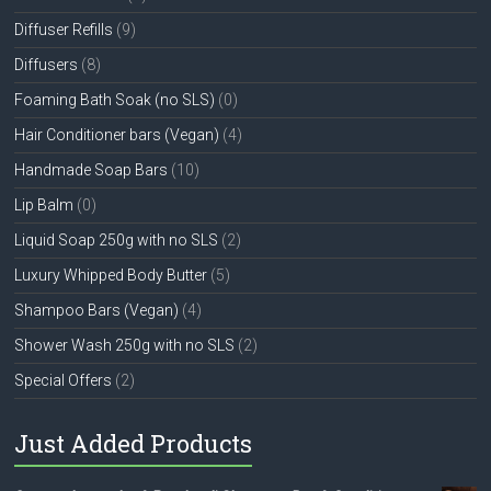
Diffuser Refills
(9)
Diffusers
(8)
Foaming Bath Soak (no SLS)
(0)
Hair Conditioner bars (Vegan)
(4)
Handmade Soap Bars
(10)
Lip Balm
(0)
Liquid Soap 250g with no SLS
(2)
Luxury Whipped Body Butter
(5)
Shampoo Bars (Vegan)
(4)
Shower Wash 250g with no SLS
(2)
Special Offers
(2)
Just Added Products