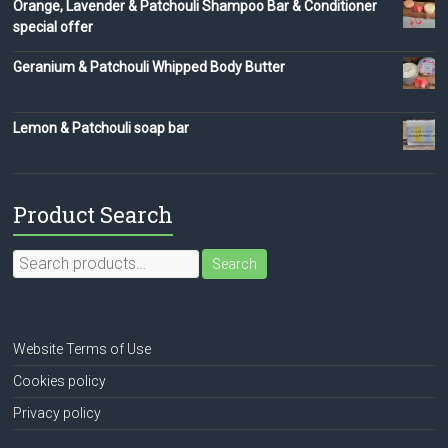
Orange, Lavender & Patchouli Shampoo Bar & Conditioner
special offer
Geranium & Patchouli Whipped Body Butter
Lemon & Patchouli soap bar
Product Search
Search
Search
for:
Website Terms of Use
Cookies policy
Privacy policy