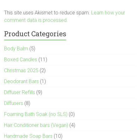
This site uses Akismet to reduce spam.
Learn how your
comment data is processed.
Product Categories
Body Balm
(5)
Boxed Candles
(11)
Christmas 2025
(2)
Deodorant Bars
(1)
Diffuser Refills
(9)
Diffusers
(8)
Foaming Bath Soak (no SLS)
(0)
Hair Conditioner bars (Vegan)
(4)
Handmade Soap Bars
(10)