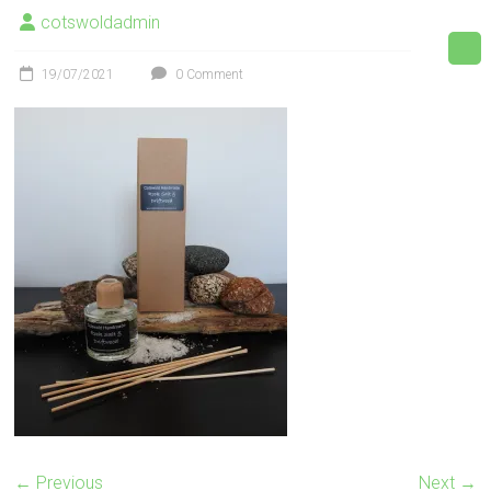
cotswoldadmin
19/07/2021
0 Comment
← Previous
Next →