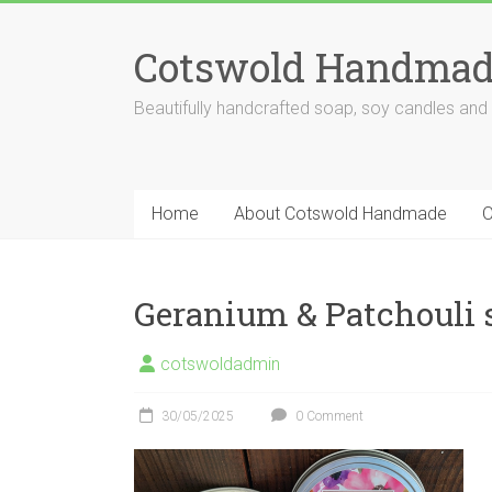
Skip
to
Cotswold Handmad
content
Beautifully handcrafted soap, soy candles and
Home
About Cotswold Handmade
O
Geranium & Patchouli s
cotswoldadmin
30/05/2025
0 Comment