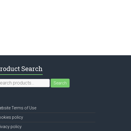
roduct Search
earch
Search
r:
bsite Terms of Use
okies policy
ivacy policy