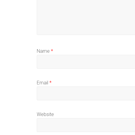
Name
*
Email
*
Website