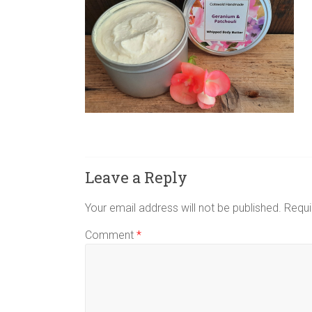
Leave a Reply
Your email address will not be published.
Requi
Comment
*