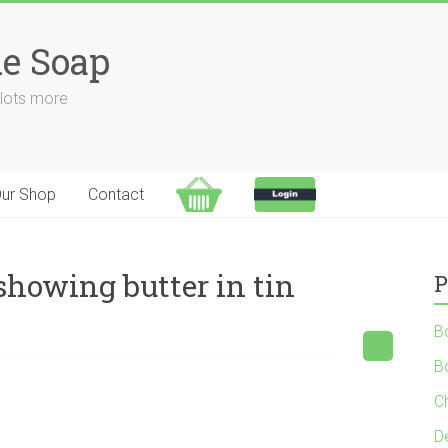
e Soap
 lots more
ur Shop
Contact
howing butter in tin
P
B
B
C
D