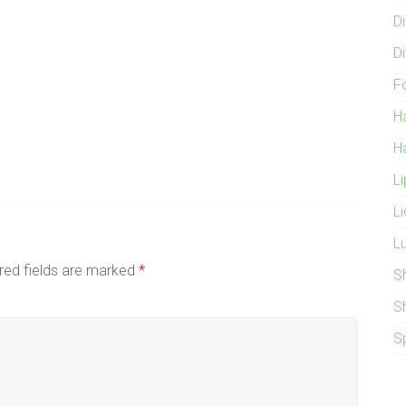
Di
Di
F
H
H
L
L
L
red fields are marked
*
S
S
S