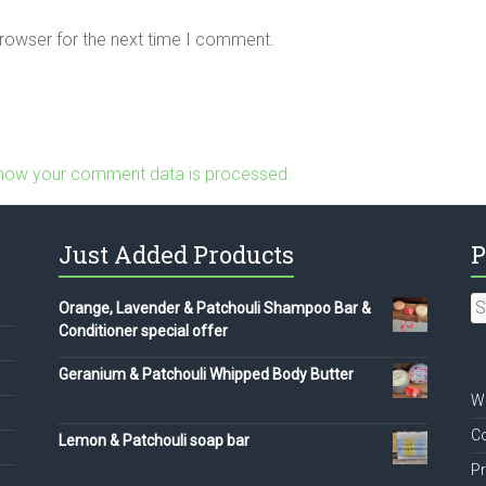
browser for the next time I comment.
how your comment data is processed.
Just Added Products
P
S
Orange, Lavender & Patchouli Shampoo Bar &
fo
Conditioner special offer
Geranium & Patchouli Whipped Body Butter
We
Co
Lemon & Patchouli soap bar
Pr