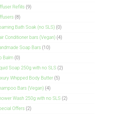
ffuser Refills
(9)
ffusers
(8)
oaming Bath Soak (no SLS)
(0)
air Conditioner bars (Vegan)
(4)
andmade Soap Bars
(10)
ip Balm
(0)
iquid Soap 250g with no SLS
(2)
uxury Whipped Body Butter
(5)
hampoo Bars (Vegan)
(4)
hower Wash 250g with no SLS
(2)
pecial Offers
(2)