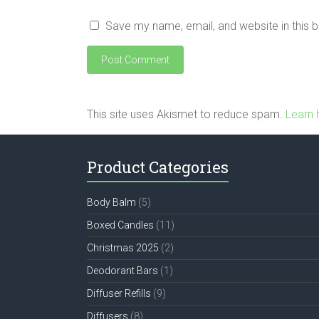
Save my name, email, and website in this 
This site uses Akismet to reduce spam.
Learn 
Product Categories
Body Balm
(5)
Boxed Candles
(11)
Christmas 2025
(2)
Deodorant Bars
(1)
Diffuser Refills
(9)
Diffusers
(8)