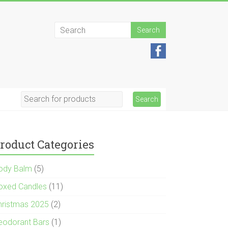
roduct Categories
ody Balm
(5)
oxed Candles
(11)
hristmas 2025
(2)
eodorant Bars
(1)