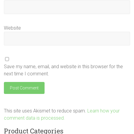
Website
Save my name, email, and website in this browser for the
next time I comment.
This site uses Akismet to reduce spam.
Learn how your
comment data is processed.
Product Categories