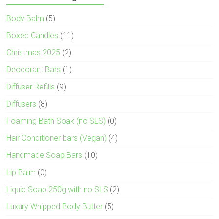
Body Balm
(5)
Boxed Candles
(11)
Christmas 2025
(2)
Deodorant Bars
(1)
Diffuser Refills
(9)
Diffusers
(8)
Foaming Bath Soak (no SLS)
(0)
Hair Conditioner bars (Vegan)
(4)
Handmade Soap Bars
(10)
Lip Balm
(0)
Liquid Soap 250g with no SLS
(2)
Luxury Whipped Body Butter
(5)