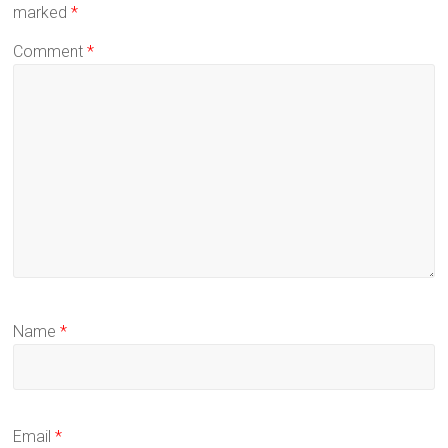
marked
*
Comment
*
Name
*
Email
*