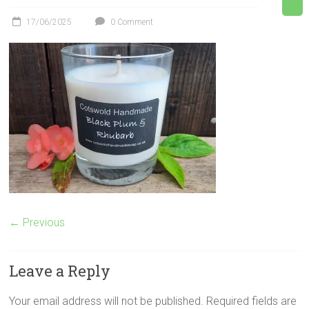
17/06/2025
0 Comment
← Previous
Leave a Reply
Your email address will not be published.
Required fields are