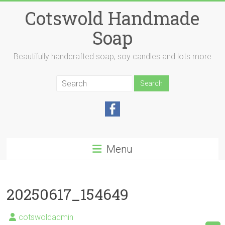
Skip
Cotswold Handmade
to
content
Soap
Beautifully handcrafted soap, soy candles and lots more
Menu
20250617_154649
cotswoldadmin