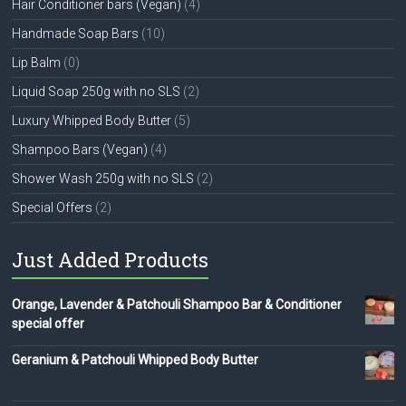
Hair Conditioner bars (Vegan)
(4)
Handmade Soap Bars
(10)
Lip Balm
(0)
Liquid Soap 250g with no SLS
(2)
Luxury Whipped Body Butter
(5)
Shampoo Bars (Vegan)
(4)
Shower Wash 250g with no SLS
(2)
Special Offers
(2)
Just Added Products
Orange, Lavender & Patchouli Shampoo Bar & Conditioner
special offer
Geranium & Patchouli Whipped Body Butter