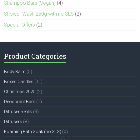
Shampoo Bars (Vegan)
(4)
Shower Wash 250g with no SLS
(2)
Special Offers
(2)
Product Categories
Body Balm
(5)
Boxed Candles
(11)
Christmas 2025
(2)
Deodorant Bars
(1)
Diffuser Refills
(9)
Diffusers
(8)
Foaming Bath Soak (no SLS)
(0)