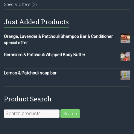
Special Offers
(2)
Just Added Products
Orange, Lavender & Patchouli Shampoo Bar & Conditioner
special offer
Geranium & Patchouli Whipped Body Butter
Lemon & Patchouli soap bar
Product Search
Search
Search
for: