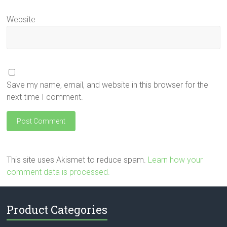
Website
Save my name, email, and website in this browser for the
next time I comment.
This site uses Akismet to reduce spam.
Learn how your
comment data is processed.
Product Categories