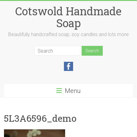
Skip
Cotswold Handmade
to
content
Soap
Beautifully handcrafted soap, soy candles and lots more
Menu
5L3A6596_demo