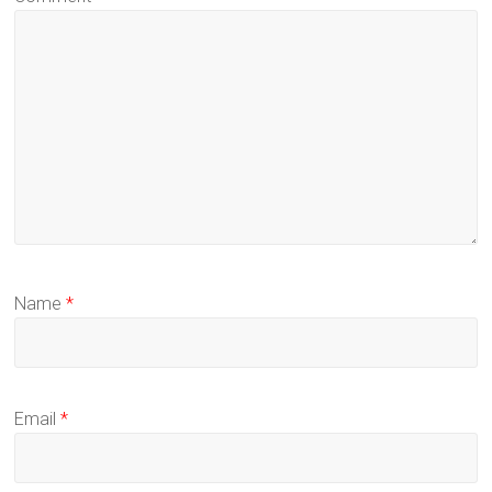
Name
*
Email
*