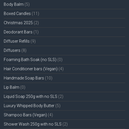
Body Balm
(5)
Boxed Candles
(11)
Christmas 2025
(2)
Deodorant Bars
(1)
Diffuser Refills
(9)
Diffusers
(8)
Foaming Bath Soak (no SLS)
(0)
Hair Conditioner bars (Vegan)
(4)
Handmade Soap Bars
(10)
Lip Balm
(0)
Liquid Soap 250g with no SLS
(2)
Luxury Whipped Body Butter
(5)
Shampoo Bars (Vegan)
(4)
Shower Wash 250g with no SLS
(2)