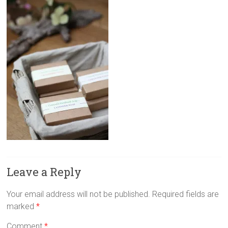
Leave a Reply
Your email address will not be published.
Required fields are
marked
*
Comment
*