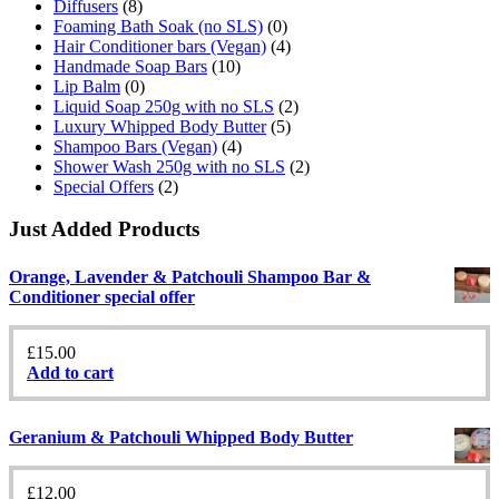
Diffusers
(8)
Foaming Bath Soak (no SLS)
(0)
Hair Conditioner bars (Vegan)
(4)
Handmade Soap Bars
(10)
Lip Balm
(0)
Liquid Soap 250g with no SLS
(2)
Luxury Whipped Body Butter
(5)
Shampoo Bars (Vegan)
(4)
Shower Wash 250g with no SLS
(2)
Special Offers
(2)
Just Added Products
Orange, Lavender & Patchouli Shampoo Bar &
Conditioner special offer
£
15.00
Add to cart
Geranium & Patchouli Whipped Body Butter
£
12.00