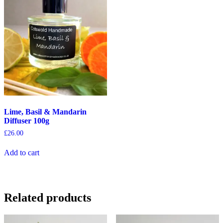
Lime, Basil & Mandarin
Diffuser 100g
£
26.00
Add to cart
Related products