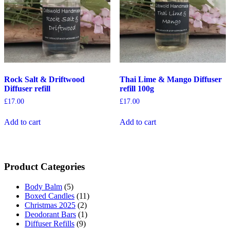
Rock Salt & Driftwood
Thai Lime & Mango Diffuser
Diffuser refill
refill 100g
£
17.00
£
17.00
Add to cart
Add to cart
Product Categories
Body Balm
(5)
Boxed Candles
(11)
Christmas 2025
(2)
Deodorant Bars
(1)
Diffuser Refills
(9)