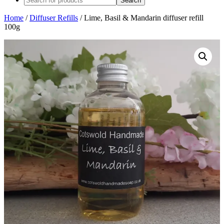
Home
/
Diffuser Refills
/ Lime, Basil & Mandarin diffuser refill
100g