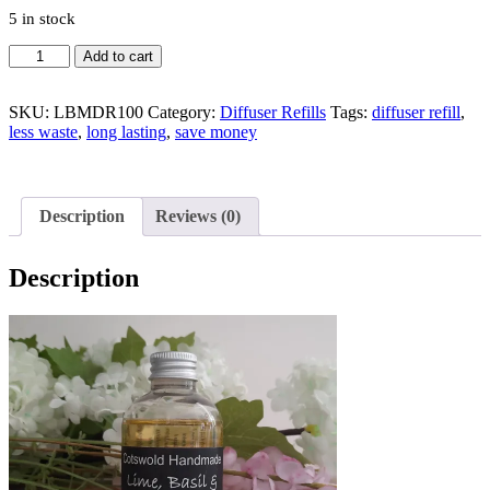
5 in stock
Lime,
Add to cart
Basil
&
Mandarin
SKU:
LBMDR100
Category:
Diffuser Refills
Tags:
diffuser refill
,
diffuser
less waste
,
long lasting
,
save money
refill
100g
quantity
Description
Reviews (0)
Description