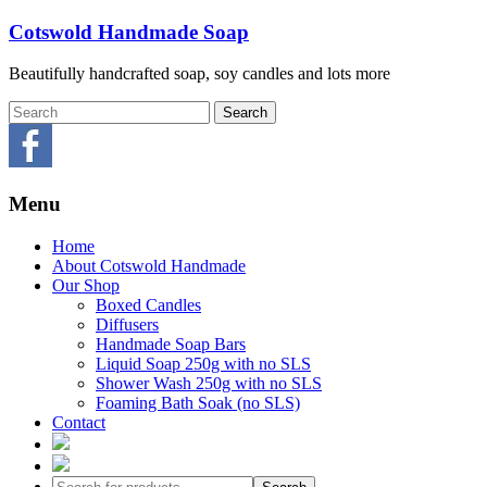
Skip
Cotswold Handmade Soap
to
content
Beautifully handcrafted soap, soy candles and lots more
Menu
Home
About Cotswold Handmade
Our Shop
Boxed Candles
Diffusers
Handmade Soap Bars
Liquid Soap 250g with no SLS
Shower Wash 250g with no SLS
Foaming Bath Soak (no SLS)
Contact