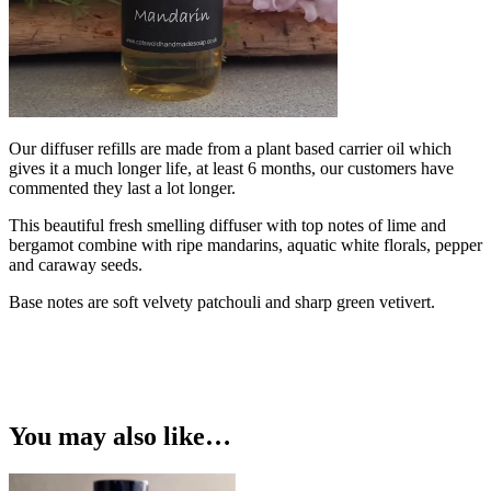
Our diffuser refills are made from a plant based carrier oil which
gives it a much longer life, at least 6 months, our customers have
commented they last a lot longer.
This beautiful fresh smelling diffuser with top notes of lime and
bergamot combine with ripe mandarins, aquatic white florals, pepper
and caraway seeds.
Base notes are soft velvety patchouli and sharp green vetivert.
You may also like…