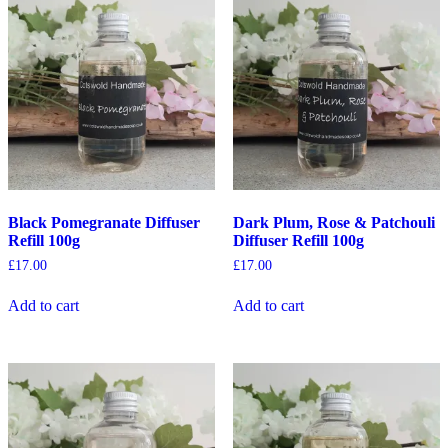
Black Pomegranate Diffuser
Dark Plum, Rose & Patchouli
Refill 100g
Diffuser Refill 100g
£
17.00
£
17.00
Add to cart
Add to cart