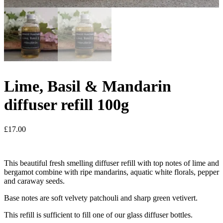
Lime, Basil & Mandarin
diffuser refill 100g
£
17.00
This beautiful fresh smelling diffuser refill with top notes of lime and
bergamot combine with ripe mandarins, aquatic white florals, pepper
and caraway seeds.
Base notes are soft velvety patchouli and sharp green vetivert.
This refill is sufficient to fill one of our glass diffuser bottles.