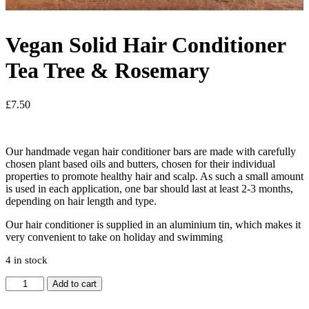
Vegan Solid Hair Conditioner
Tea Tree & Rosemary
£
7.50
Our handmade vegan hair conditioner bars are made with carefully
chosen plant based oils and butters, chosen for their individual
properties to promote healthy hair and scalp. As such a small amount
is used in each application, one bar should last at least 2-3 months,
depending on hair length and type.
Our hair conditioner is supplied in an aluminium tin, which makes it
very convenient to take on holiday and swimming
4 in stock
Vegan
Add to cart
Solid
Hair