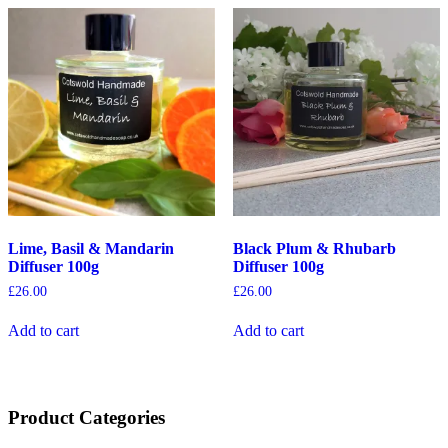
Lime, Basil & Mandarin
Black Plum & Rhubarb
Diffuser 100g
Diffuser 100g
£
26.00
£
26.00
Add to cart
Add to cart
Product Categories