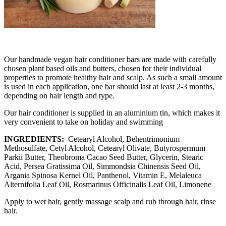
Our handmade vegan hair conditioner bars are made with carefully
chosen plant based oils and butters, chosen for their individual
properties to promote healthy hair and scalp. As such a small amount
is used in each application, one bar should last at least 2-3 months,
depending on hair length and type.
Our hair conditioner is supplied in an aluminium tin, which makes it
very convenient to take on holiday and swimming
INGREDIENTS:
Cetearyl Alcohol, Behentrimonium
Methosulfate, Cetyl Alcohol, Cetearyl Olivate, Butyrospermum
Parkii Butter, Theobroma Cacao Seed Butter, Glycerin, Stearic
Acid, Persea Gratissima Oil, Simmondsia Chinensis Seed Oil,
Argania Spinosa Kernel Oil, Panthenol, Vitamin E, Melaleuca
Alternifolia Leaf Oil, Rosmarinus Officinalis Leaf Oil, Limonene
Apply to wet hair, gently massage scalp and rub through hair, rinse
hair.