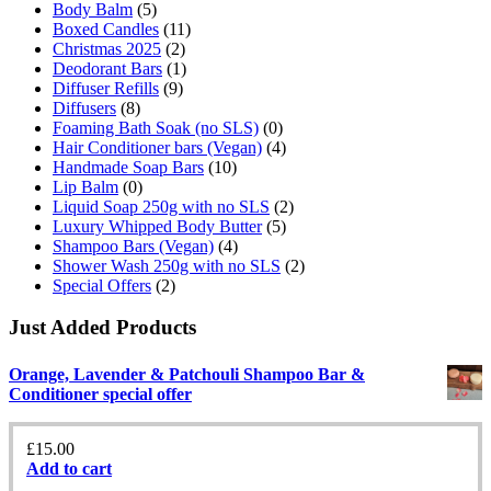
Body Balm
(5)
Boxed Candles
(11)
Christmas 2025
(2)
Deodorant Bars
(1)
Diffuser Refills
(9)
Diffusers
(8)
Foaming Bath Soak (no SLS)
(0)
Hair Conditioner bars (Vegan)
(4)
Handmade Soap Bars
(10)
Lip Balm
(0)
Liquid Soap 250g with no SLS
(2)
Luxury Whipped Body Butter
(5)
Shampoo Bars (Vegan)
(4)
Shower Wash 250g with no SLS
(2)
Special Offers
(2)
Just Added Products
Orange, Lavender & Patchouli Shampoo Bar &
Conditioner special offer
£
15.00
Add to cart