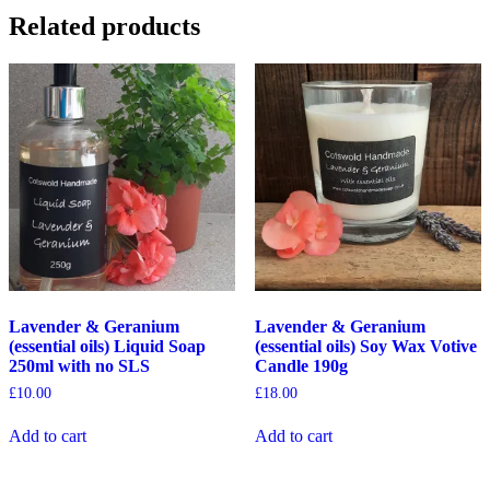
Related products
Lavender & Geranium
Lavender & Geranium
(essential oils) Liquid Soap
(essential oils) Soy Wax Votive
250ml with no SLS
Candle 190g
£
10.00
£
18.00
Add to cart
Add to cart