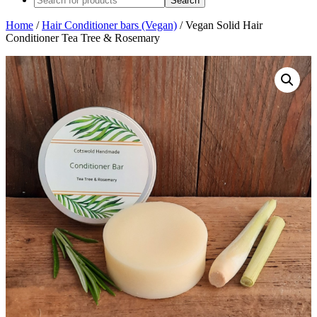
Home
/
Hair Conditioner bars (Vegan)
/ Vegan Solid Hair
Conditioner Tea Tree & Rosemary