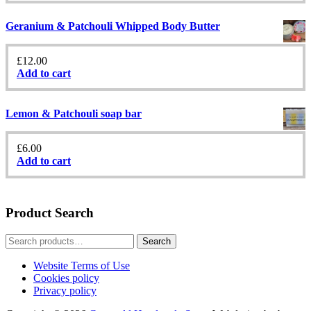
Geranium & Patchouli Whipped Body Butter
£
12.00
Add to cart
Lemon & Patchouli soap bar
£
6.00
Add to cart
Product Search
Search
Search
for:
Website Terms of Use
Cookies policy
Privacy policy