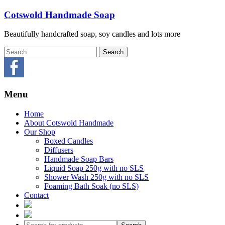
Skip
Cotswold Handmade Soap
to
content
Beautifully handcrafted soap, soy candles and lots more
Menu
Home
About Cotswold Handmade
Our Shop
Boxed Candles
Diffusers
Handmade Soap Bars
Liquid Soap 250g with no SLS
Shower Wash 250g with no SLS
Foaming Bath Soak (no SLS)
Contact