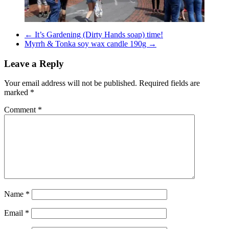
←
It’s Gardening (Dirty Hands soap) time!
Myrrh & Tonka soy wax candle 190g
→
Leave a Reply
Your email address will not be published.
Required fields are
marked
*
Comment
*
Name
*
Email
*