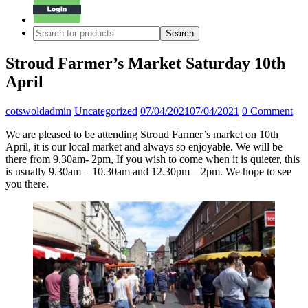
Stroud Farmer’s Market Saturday 10th
April
cotswoldadmin
Uncategorized
07/04/2021
07/04/2021
0 Comment
We are pleased to be attending Stroud Farmer’s market on 10th
April, it is our local market and always so enjoyable. We will be
there from 9.30am- 2pm, If you wish to come when it is quieter, this
is usually 9.30am – 10.30am and 12.30pm – 2pm. We hope to see
you there.