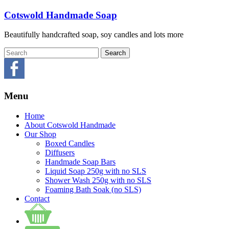
Skip
Cotswold Handmade Soap
to
content
Beautifully handcrafted soap, soy candles and lots more
Menu
Home
About Cotswold Handmade
Our Shop
Boxed Candles
Diffusers
Handmade Soap Bars
Liquid Soap 250g with no SLS
Shower Wash 250g with no SLS
Foaming Bath Soak (no SLS)
Contact