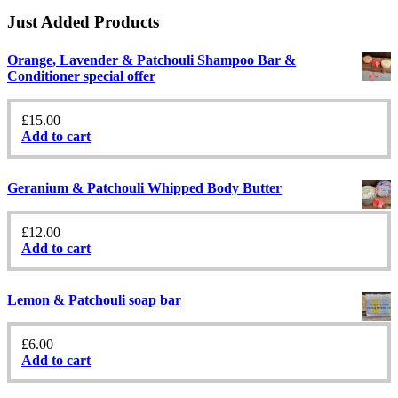
Just Added Products
Orange, Lavender & Patchouli Shampoo Bar &
Conditioner special offer
£
15.00
Add to cart
Geranium & Patchouli Whipped Body Butter
£
12.00
Add to cart
Lemon & Patchouli soap bar
£
6.00
Add to cart