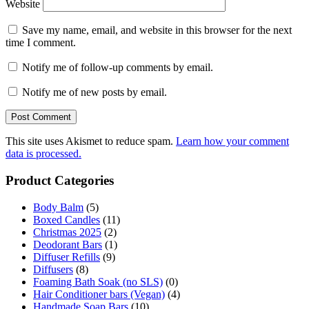
Website
Save my name, email, and website in this browser for the next
time I comment.
Notify me of follow-up comments by email.
Notify me of new posts by email.
This site uses Akismet to reduce spam.
Learn how your comment
data is processed.
Product Categories
Body Balm
(5)
Boxed Candles
(11)
Christmas 2025
(2)
Deodorant Bars
(1)
Diffuser Refills
(9)
Diffusers
(8)
Foaming Bath Soak (no SLS)
(0)
Hair Conditioner bars (Vegan)
(4)
Handmade Soap Bars
(10)