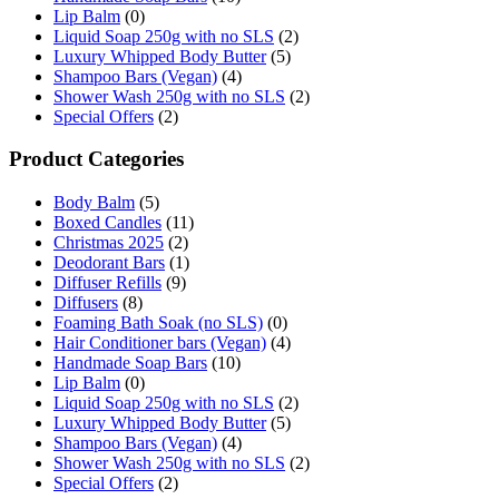
Lip Balm
(0)
Liquid Soap 250g with no SLS
(2)
Luxury Whipped Body Butter
(5)
Shampoo Bars (Vegan)
(4)
Shower Wash 250g with no SLS
(2)
Special Offers
(2)
Product Categories
Body Balm
(5)
Boxed Candles
(11)
Christmas 2025
(2)
Deodorant Bars
(1)
Diffuser Refills
(9)
Diffusers
(8)
Foaming Bath Soak (no SLS)
(0)
Hair Conditioner bars (Vegan)
(4)
Handmade Soap Bars
(10)
Lip Balm
(0)
Liquid Soap 250g with no SLS
(2)
Luxury Whipped Body Butter
(5)
Shampoo Bars (Vegan)
(4)
Shower Wash 250g with no SLS
(2)
Special Offers
(2)