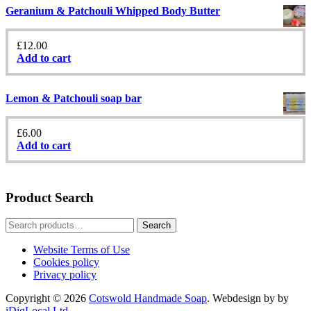
Geranium & Patchouli Whipped Body Butter
£
12.00
Add to cart
Lemon & Patchouli soap bar
£
6.00
Add to cart
Product Search
Search
Search
for:
Website Terms of Use
Cookies policy
Privacy policy
Copyright © 2026
Cotswold Handmade Soap
. Webdesign by by
iDigLocal Ltd
.