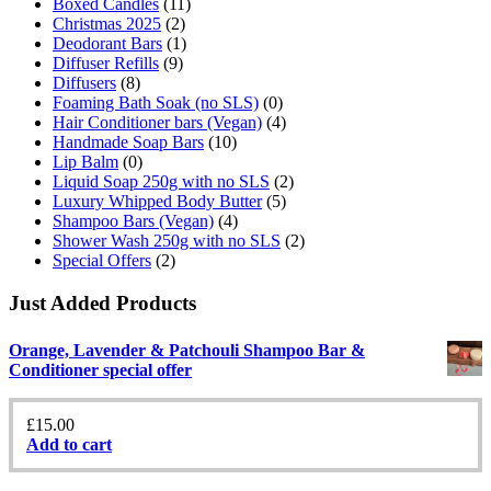
Boxed Candles
(11)
Christmas 2025
(2)
Deodorant Bars
(1)
Diffuser Refills
(9)
Diffusers
(8)
Foaming Bath Soak (no SLS)
(0)
Hair Conditioner bars (Vegan)
(4)
Handmade Soap Bars
(10)
Lip Balm
(0)
Liquid Soap 250g with no SLS
(2)
Luxury Whipped Body Butter
(5)
Shampoo Bars (Vegan)
(4)
Shower Wash 250g with no SLS
(2)
Special Offers
(2)
Just Added Products
Orange, Lavender & Patchouli Shampoo Bar &
Conditioner special offer
£
15.00
Add to cart