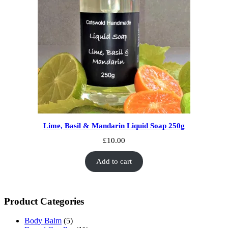
Lime, Basil & Mandarin Liquid Soap 250g
£
10.00
Add to cart
Product Categories
Body Balm
(5)