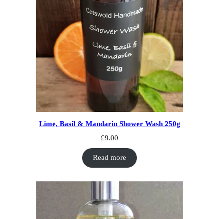
Lime, Basil & Mandarin Shower Wash 250g
£
9.00
Read more