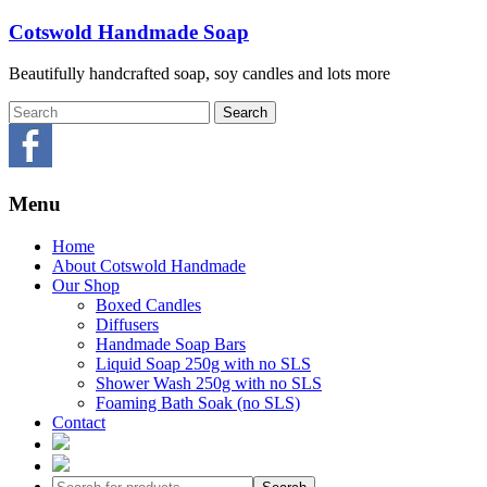
Skip
Cotswold Handmade Soap
to
content
Beautifully handcrafted soap, soy candles and lots more
Menu
Home
About Cotswold Handmade
Our Shop
Boxed Candles
Diffusers
Handmade Soap Bars
Liquid Soap 250g with no SLS
Shower Wash 250g with no SLS
Foaming Bath Soak (no SLS)
Contact