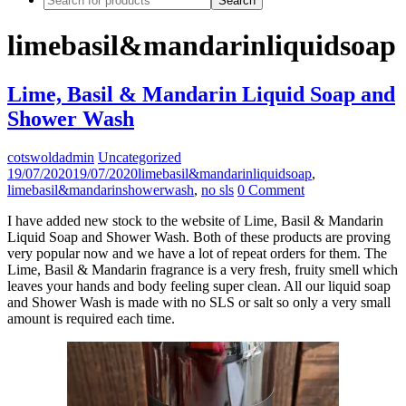
limebasil&mandarinliquidsoap
Lime, Basil & Mandarin Liquid Soap and
Shower Wash
cotswoldadmin
Uncategorized
19/07/2020
19/07/2020
limebasil&mandarinliquidsoap
,
limebasil&mandarinshowerwash
,
no sls
0 Comment
I have added new stock to the website of Lime, Basil & Mandarin
Liquid Soap and Shower Wash. Both of these products are proving
very popular now and we have a lot of repeat orders for them. The
Lime, Basil & Mandarin fragrance is a very fresh, fruity smell which
leaves your hands and body feeling super clean. All our liquid soap
and Shower Wash is made with no SLS or salt so only a very small
amount is required each time.