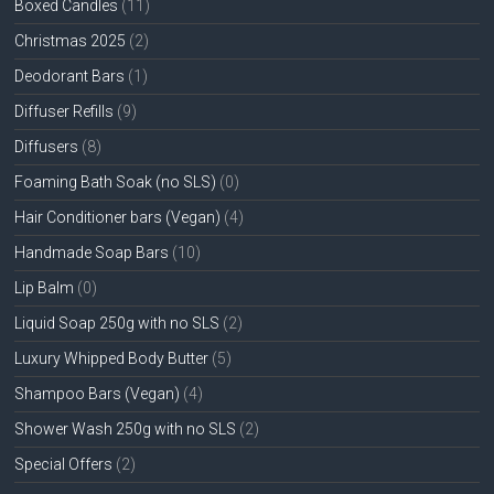
Boxed Candles
(11)
Christmas 2025
(2)
Deodorant Bars
(1)
Diffuser Refills
(9)
Diffusers
(8)
Foaming Bath Soak (no SLS)
(0)
Hair Conditioner bars (Vegan)
(4)
Handmade Soap Bars
(10)
Lip Balm
(0)
Liquid Soap 250g with no SLS
(2)
Luxury Whipped Body Butter
(5)
Shampoo Bars (Vegan)
(4)
Shower Wash 250g with no SLS
(2)
Special Offers
(2)