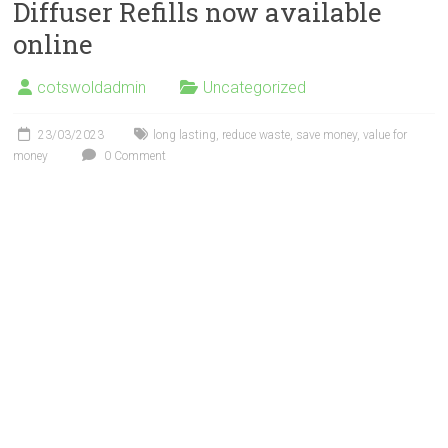
Diffuser Refills now available
online
cotswoldadmin
Uncategorized
23/03/2023
long lasting
,
reduce waste
,
save money
,
value for
money
0 Comment