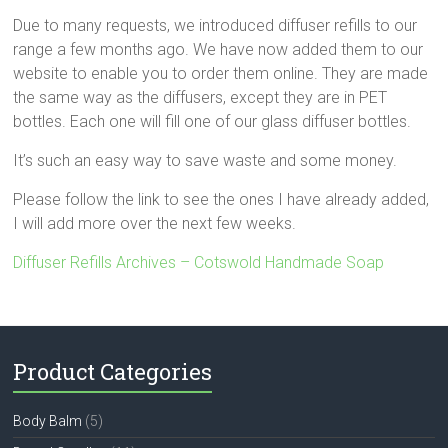
Due to many requests, we introduced diffuser refills to our
range a few months ago. We have now added them to our
website to enable you to order them online. They are made
the same way as the diffusers, except they are in PET
bottles. Each one will fill one of our glass diffuser bottles.
It’s such an easy way to save waste and some money.
Please follow the link to see the ones I have already added,
I will add more over the next few weeks.
Diffuser Refills Archives – Cotswold Handmade Soap
Product Categories
Body Balm
(5)