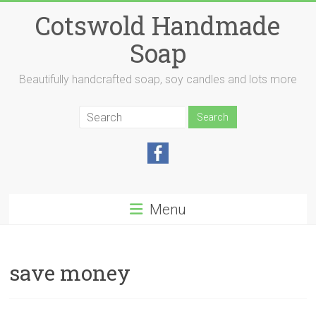
Skip
Cotswold Handmade
to
content
Soap
Beautifully handcrafted soap, soy candles and lots more
Menu
save money