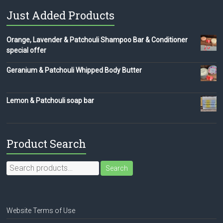
Just Added Products
Orange, Lavender & Patchouli Shampoo Bar & Conditioner
special offer
Geranium & Patchouli Whipped Body Butter
Lemon & Patchouli soap bar
Product Search
Search
Search
for:
Website Terms of Use